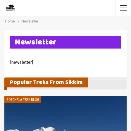
Home
Newsletter
Newsletter
[newsletter]
Popular Treks From Sikkim
GOECHALA TREK BLOG