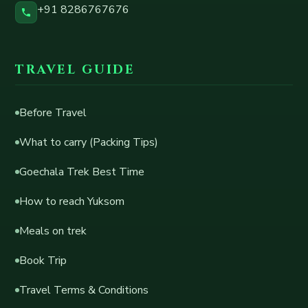
+91 8286767676
TRAVEL GUIDE
Before Travel
What to carry (Packing Tips)
Goechala Trek Best Time
How to reach Yuksom
Meals on trek
Book Trip
Travel Terms & Conditions