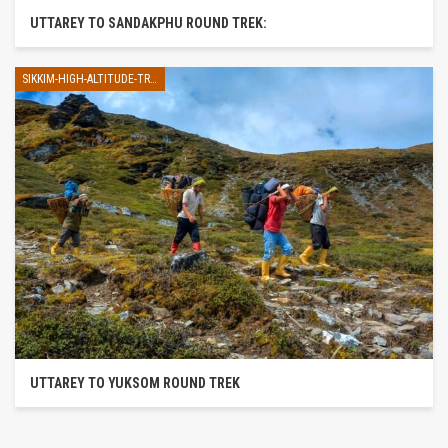
UTTAREY TO SANDAKPHU ROUND TREK:
SIKKIM-HIGH-ALTITUDE-TREK
UTTAREY TO YUKSOM ROUND TREK