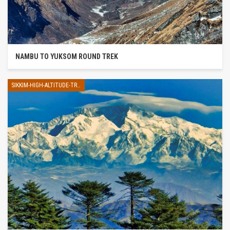
NAMBU TO YUKSOM ROUND TREK
SIKKIM-HIGH-ALTITUDE-TREK