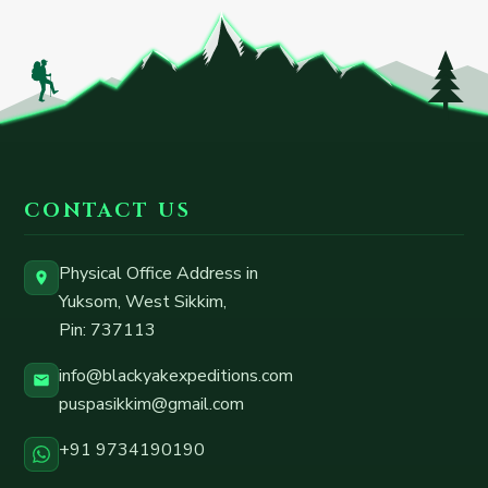
CONTACT US
Physical Office Address in
Yuksom, West Sikkim
,
Pin:
737113
info@blackyakexpeditions.com
puspasikkim@gmail.com
+91 9734190190