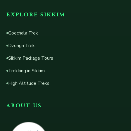
EXPLORE SIKKIM
Goechala Trek
Dzongri Trek
Sikkim Package Tours
Trekking in Sikkim
High Altitude Treks
ABOUT US