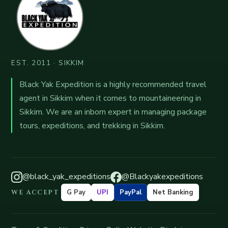
EST. 2011 · SIKKIM
Black Yak Expedition is a highly recommended travel
agent in Sikkim when it comes to mountaineering in
Sikkim. We are an inborn expert in managing package
tours, expeditions, and trekking in Sikkim.
@black_yak_expeditions
@Blackyakexpeditions
WE ACCEPT
G Pay
UPI
PayPal
Net Banking