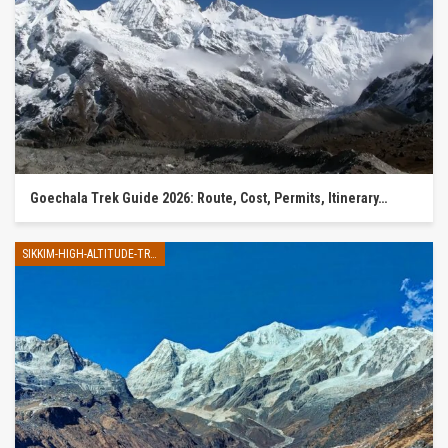
Goechala Trek Guide 2026: Route, Cost, Permits, Itinerary…
SIKKIM-HIGH-ALTITUDE-TREK