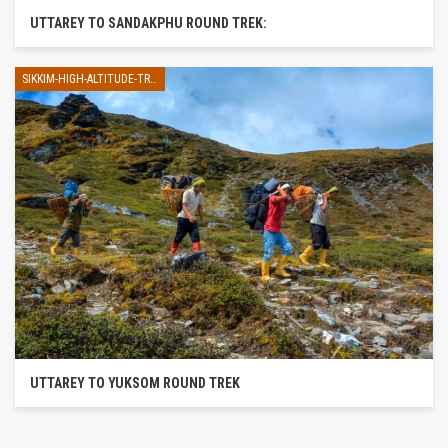
UTTAREY TO SANDAKPHU ROUND TREK:
SIKKIM-HIGH-ALTITUDE-TREK
UTTAREY TO YUKSOM ROUND TREK