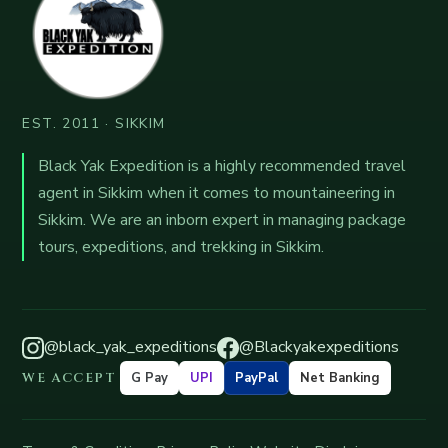
EST. 2011 · SIKKIM
Black Yak Expedition is a highly recommended travel
agent in Sikkim when it comes to mountaineering in
Sikkim. We are an inborn expert in managing package
tours, expeditions, and trekking in Sikkim.
@black_yak_expeditions
@Blackyakexpeditions
WE ACCEPT
G Pay
UPI
PayPal
Net Banking