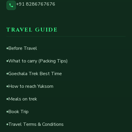
+91 8286767676
TRAVEL GUIDE
Before Travel
What to carry (Packing Tips)
Goechala Trek Best Time
How to reach Yuksom
Meals on trek
Book Trip
Travel Terms & Conditions