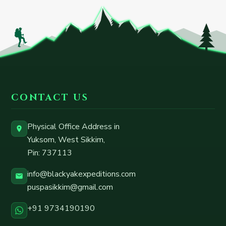
CONTACT US
Physical Office Address in
Yuksom, West Sikkim
,
Pin:
737113
info@blackyakexpeditions.com
puspasikkim@gmail.com
+91 9734190190