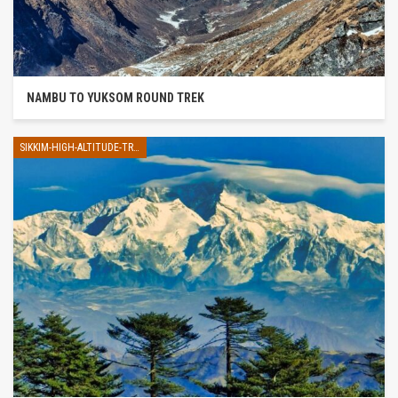
NAMBU TO YUKSOM ROUND TREK
SIKKIM-HIGH-ALTITUDE-TREK