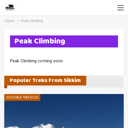
Home
Peak climbing
Peak Climbing
Peak Climbing coming soon
Popular Treks From Sikkim
GOECHALA TREK BLOG