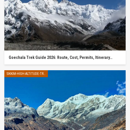
Goechala Trek Guide 2026: Route, Cost, Permits, Itinerary…
SIKKIM-HIGH-ALTITUDE-TREK