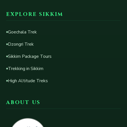
EXPLORE SIKKIM
Goechala Trek
Dzongri Trek
Sikkim Package Tours
Trekking in Sikkim
High Altitude Treks
ABOUT US