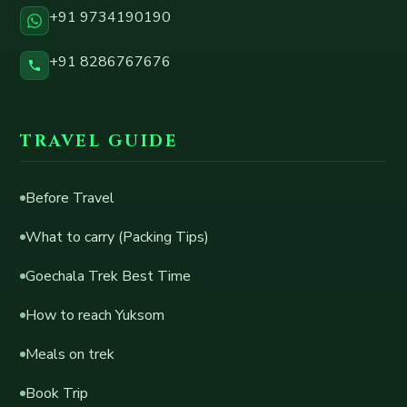
+91 9734190190
+91 8286767676
TRAVEL GUIDE
Before Travel
What to carry (Packing Tips)
Goechala Trek Best Time
How to reach Yuksom
Meals on trek
Book Trip