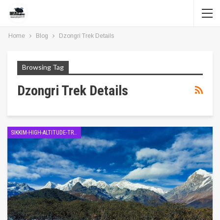
Home
Blog
Dzongri Trek Details
Browsing Tag
Dzongri Trek Details
SIKKIM-HIGH-ALTITUDE-TREK