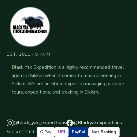
EST. 2011 · SIKKIM
Black Yak Expedition is a highly recommended travel
agent in Sikkim when it comes to mountaineering in
Sikkim. We are an inborn expert in managing package
tours, expeditions, and trekking in Sikkim.
@black_yak_expeditions
@Blackyakexpeditions
WE ACCEPT
G Pay
UPI
PayPal
Net Banking