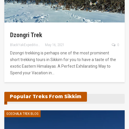
Dzongri Trek
BlackYakExpeditions
May 16, 2021
0
Dzongri trekking is perhaps one of the most prominent
short trekking tours in Sikkim for you to have a taste of the
exotic Eastern Himalayas. A Perfect Exhilarating Way to
Spend your Vacation in…
Popular Treks From Sikkim
GOECHALA TREK BLOG