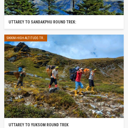
UTTAREY TO SANDAKPHU ROUND TREK:
SIKKIM-HIGH-ALTITUDE-TREK
UTTAREY TO YUKSOM ROUND TREK