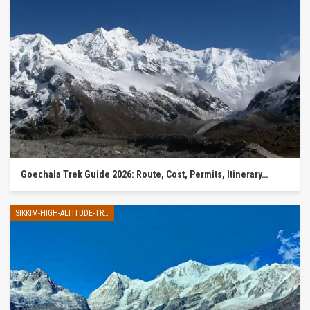
Goechala Trek Guide 2026: Route, Cost, Permits, Itinerary…
SIKKIM-HIGH-ALTITUDE-TREK