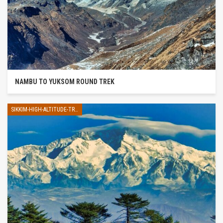
NAMBU TO YUKSOM ROUND TREK
SIKKIM-HIGH-ALTITUDE-TREK