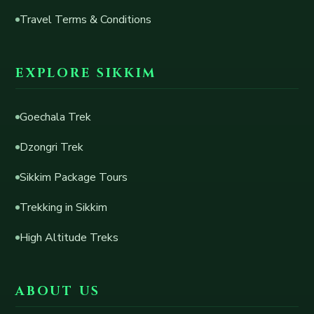
Travel Terms & Conditions
EXPLORE SIKKIM
Goechala Trek
Dzongri Trek
Sikkim Package Tours
Trekking in Sikkim
High Altitude Treks
ABOUT US