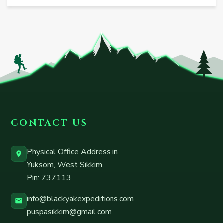
CONTACT US
Physical Office Address in
Yuksom, West Sikkim
,
Pin:
737113
info@blackyakexpeditions.com
puspasikkim@gmail.com