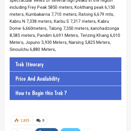
spectacular views of several high peaks in the region
including Frey Peak 5850 meters, Kokthang peak 6,150
meters, Kumbakarna 7,710 meters, Ratong 6,679 mts,
Kabru N 7,338 meters, Karbu S 7,317 meters, Kabru
Dome 6,660meters, Talong 7,350 meters, kanchadzonga
8,585 meters, Pandim 6,691 Meters, Tenzing Khang 6,010
Meters, Jopuno 5,930 Meters, Narsing 5,825 Meters,
Sinoulchu 6,880 Meters,
Trek Itinerary
Price And Availability
How to Begin this Trek ?
1,925
0