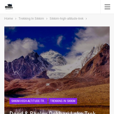
Home
Trekking In Sikkim
Sikkim-high-altitude-trek
SIKKIM-HIGH-ALTITUDE-TREK
TREKKING IN SIKKIM