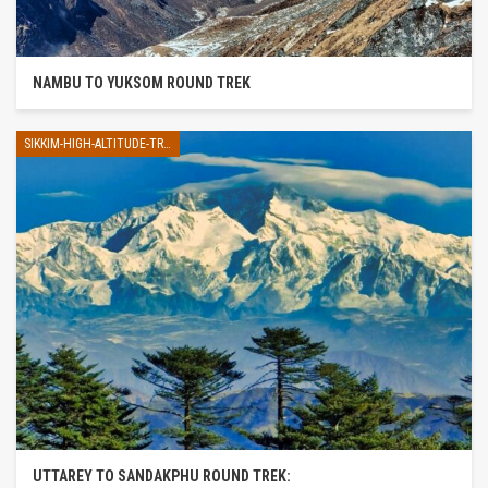
NAMBU TO YUKSOM ROUND TREK
SIKKIM-HIGH-ALTITUDE-TREK
UTTAREY TO SANDAKPHU ROUND TREK: