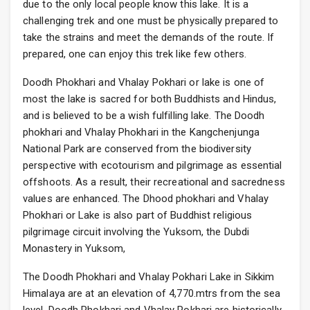
due to the only local people know this lake. It is a
challenging trek and one must be physically prepared to
take the strains and meet the demands of the route. If
prepared, one can enjoy this trek like few others.
Doodh Phokhari and Vhalay Pokhari or lake is one of
most the lake is sacred for both Buddhists and Hindus,
and is believed to be a wish fulfilling lake. The Doodh
phokhari and Vhalay Phokhari in the Kangchenjunga
National Park are conserved from the biodiversity
perspective with ecotourism and pilgrimage as essential
offshoots. As a result, their recreational and sacredness
values are enhanced. The Dhood phokhari and Vhalay
Phokhari or Lake is also part of Buddhist religious
pilgrimage circuit involving the Yuksom, the Dubdi
Monastery in Yuksom,
The Doodh Phokhari and Vhalay Pokhari Lake in Sikkim
Himalaya are at an elevation of 4,770.mtrs from the sea