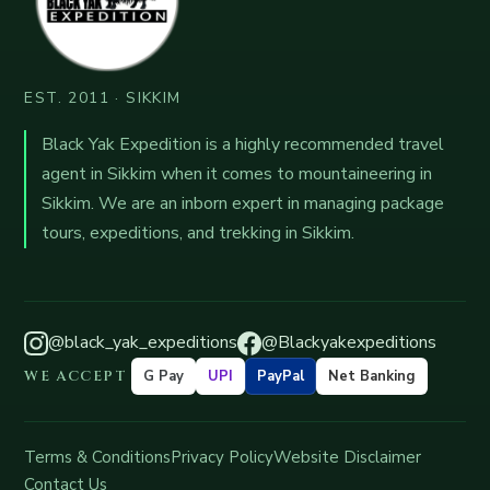
EST. 2011 · SIKKIM
Black Yak Expedition is a highly recommended travel
agent in Sikkim when it comes to mountaineering in
Sikkim. We are an inborn expert in managing package
tours, expeditions, and trekking in Sikkim.
@black_yak_expeditions
@Blackyakexpeditions
WE ACCEPT
G Pay
UPI
PayPal
Net Banking
Terms & Conditions
Privacy Policy
Website Disclaimer
Contact Us