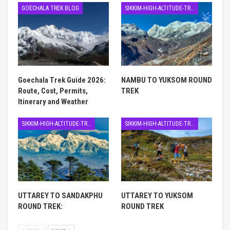
GOECHALA TREK BLOG
SIKKIM-HIGH-ALTITUDE-TREK
Goechala Trek Guide 2026:
NAMBU TO YUKSOM ROUND
Route, Cost, Permits,
TREK
Itinerary and Weather
SIKKIM-HIGH-ALTITUDE-TREK
SIKKIM-HIGH-ALTITUDE-TREK
UTTAREY TO SANDAKPHU
UTTAREY TO YUKSOM
ROUND TREK:
ROUND TREK