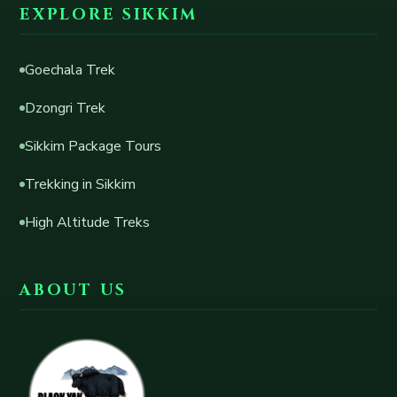
EXPLORE SIKKIM
Goechala Trek
Dzongri Trek
Sikkim Package Tours
Trekking in Sikkim
High Altitude Treks
ABOUT US