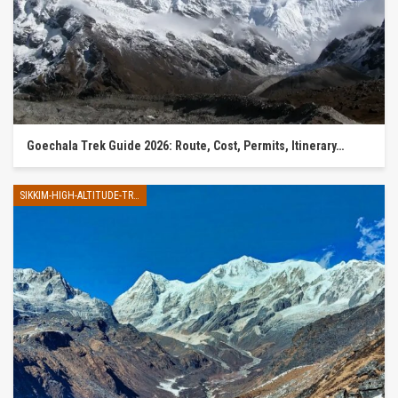
Goechala Trek Guide 2026: Route, Cost, Permits, Itinerary…
SIKKIM-HIGH-ALTITUDE-TREK