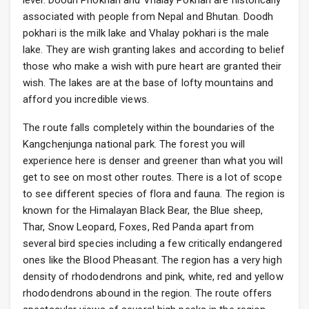
level. Doodh Phokhari and Vhalay Pokhari are historically
associated with people from Nepal and Bhutan. Doodh
pokhari is the milk lake and Vhalay pokhari is the male
lake. They are wish granting lakes and according to belief
those who make a wish with pure heart are granted their
wish. The lakes are at the base of lofty mountains and
afford you incredible views.
The route falls completely within the boundaries of the
Kangchenjunga national park. The forest you will
experience here is denser and greener than what you will
get to see on most other routes. There is a lot of scope
to see different species of flora and fauna. The region is
known for the Himalayan Black Bear, the Blue sheep,
Thar, Snow Leopard, Foxes, Red Panda apart from
several bird species including a few critically endangered
ones like the Blood Pheasant. The region has a very high
density of rhododendrons and pink, white, red and yellow
rhododendrons abound in the region. The route offers