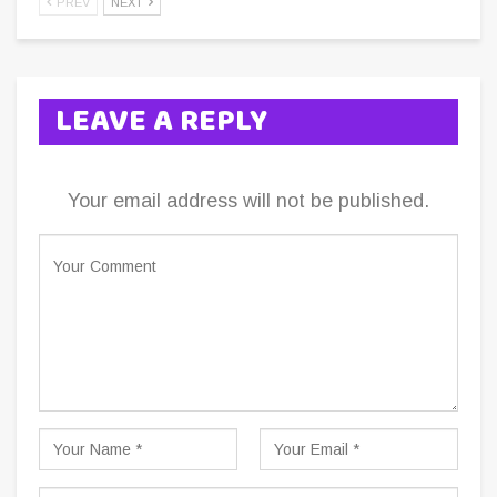
PREV
NEXT
LEAVE A REPLY
Your email address will not be published.