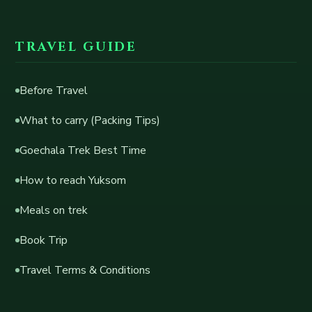
TRAVEL GUIDE
Before Travel
What to carry (Packing Tips)
Goechala Trek Best Time
How to reach Yuksom
Meals on trek
Book Trip
Travel Terms & Conditions