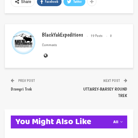
Facebook
Twitter
Share
BlackYakExpeditions
19 Posts
0
Comments
PREV POST
NEXT POST
Dzongri Trek
UTTAREY-BARSEY ROUND
TREK
You Might Also Like
All