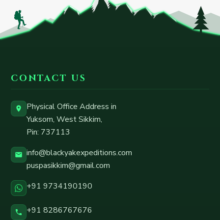
CONTACT US
Physical Office Address in
Yuksom, West Sikkim
,
Pin:
737113
info@blackyakexpeditions.com
puspasikkim@gmail.com
+91 9734190190
+91 8286767676