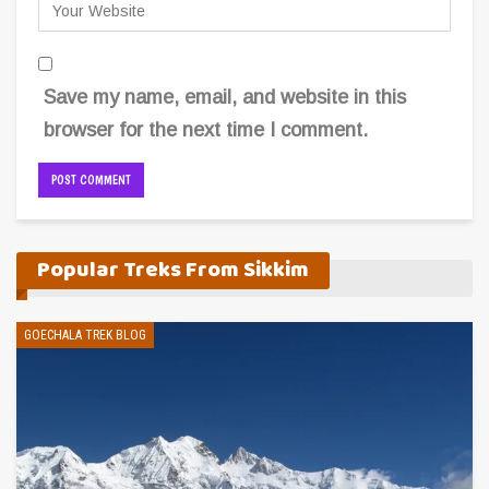
Save my name, email, and website in this
browser for the next time I comment.
Alternative:
Popular Treks From Sikkim
GOECHALA TREK BLOG