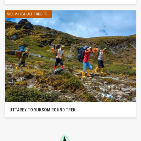
SIKKIM-HIGH-ALTITUDE-TREK
UTTAREY TO YUKSOM ROUND TREK