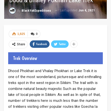
Dood & Bhaley Pokhari Lake Trek
Last updated
Jun 4, 2021
By
BlackYakExpeditions
1,925
0
Facebook
Twitter
Share
Trek Overview
Dhood Phokhari and Vhalay Phokhari or Lake Trek it is
one of the most wonderland, picturesque and enthralling
treks spot in the west region in Sikkim. The trail with is
combine natural beauty majestic Such as the popular
lake of local people in Sikkim. As well as In spite of that,
number of trekkers here is much less than the number
of trekkers visiting other popular routes like Goecha la